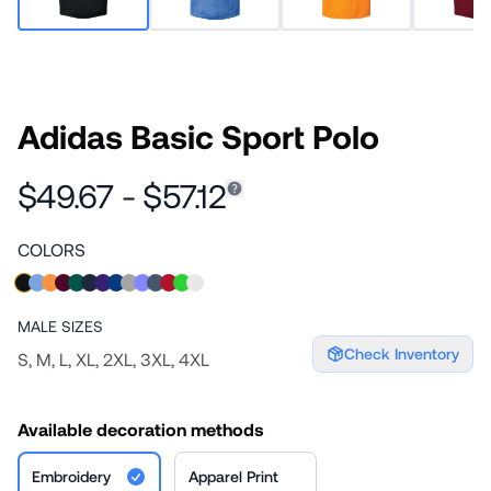
Adidas Basic Sport Polo
$49.67 - $57.12
COLORS
MALE
SIZES
Check Inventory
S, M, L, XL, 2XL, 3XL, 4XL
Available decoration methods
Embroidery
Apparel Print