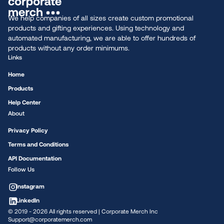
We help companies of all sizes create custom promotional
products and gifting experiences. Using technology and
automated manufacturing, we are able to offer hundreds of
products without any order minimums.
Links
Home
Products
Help Center
About
Privacy Policy
Terms and Conditions
API Documentation
Follow Us
Instagram
LinkedIn
© 2019 -
2026
All rights reserved | Corporate Merch Inc
Support@corporatemerch.com