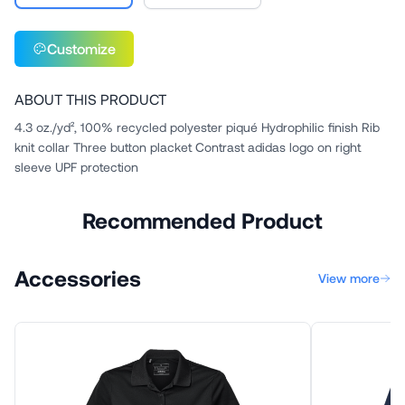
Customize
ABOUT THIS PRODUCT
4.3 oz./yd², 100% recycled polyester piqué Hydrophilic finish Rib
knit collar Three button placket Contrast adidas logo on right
sleeve UPF protection
Recommended Product
Accessories
View more