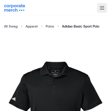
All Swag
Apparel
Polos
Adidas Basic Sport Polo