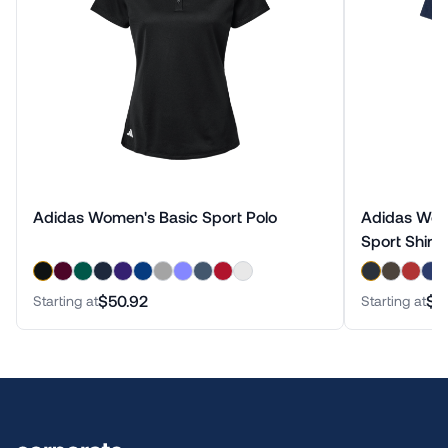
Adidas Women's Basic Sport Polo
Adidas Wom
Sport Shirt
$50.92
$5
Starting at
Starting at