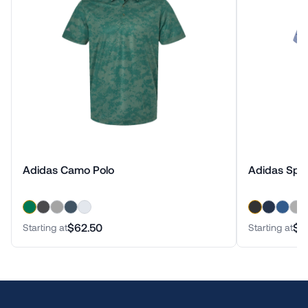
Adidas Camo Polo
Adidas Spa
$62.50
$7
Starting at
Starting at