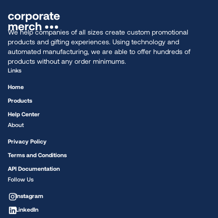
We help companies of all sizes create custom promotional
products and gifting experiences. Using technology and
automated manufacturing, we are able to offer hundreds of
products without any order minimums.
Links
Home
Products
Help Center
About
Privacy Policy
Terms and Conditions
API Documentation
Follow Us
Instagram
LinkedIn