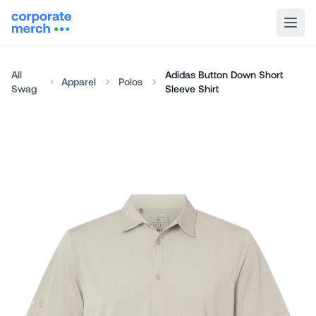
All
Adidas Button Down Short
Apparel
Polos
Swag
Sleeve Shirt