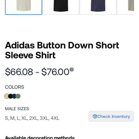
Adidas Button Down Short
Sleeve Shirt
$66.08 - $76.00
COLORS
MALE
SIZES
Check Inventory
S, M, L, XL, 2XL, 3XL, 4XL
Available decoration methods