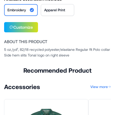
Embroidery
Apparel Print
Customize
ABOUT THIS PRODUCT
5 oz./yd², 82/18 recycled polyester/elastane Regular fit Polo collar
Side hem slits Tonal logo on right sleeve
Recommended Product
Accessories
View more