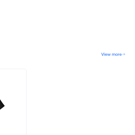
View more