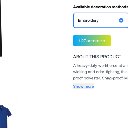
Available decoration method
Embroidery
Customize
ABOUT THIS PRODUCT
A heavy-duty workhorse at a l
wicking and odor-fighting, this hardw
Show more