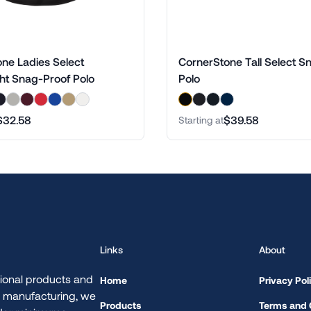
ne Ladies Select
CornerStone Tall Select S
ht Snag-Proof Polo
Polo
$32.58
$39.58
Starting at
Links
About
ional products and
Home
Privacy Pol
d manufacturing, we
Products
Terms and 