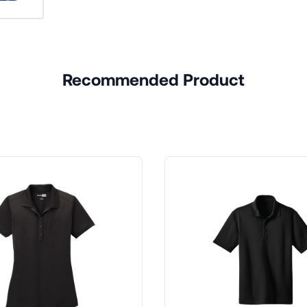
Recommended Product