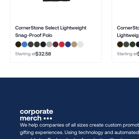
CornerStone Select Lightweight
CornerSto
Snag-Proof Polo
Lightweig
$32.58
Starting at
Starting at
We help companies of all sizes create custom promot
gifting experiences. Using technology and automate