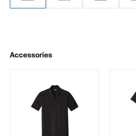
Accessories