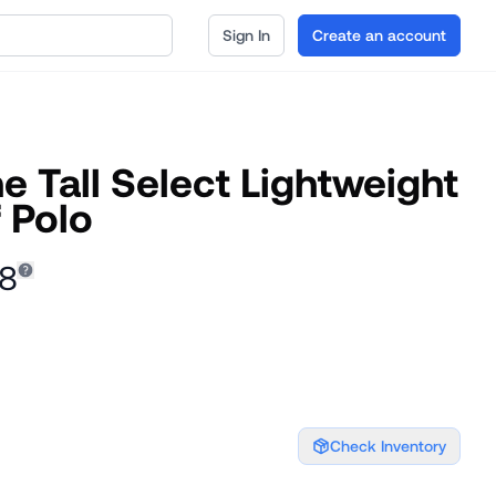
Sign In
Create an account
 Tall Select Lightweight
 Polo
48
Check Inventory