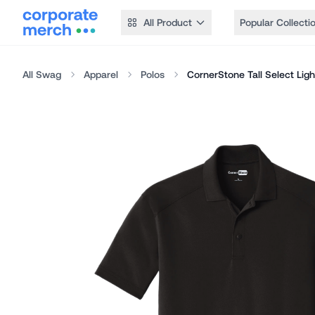
All Product
Popular Collecti
All Swag
Apparel
Polos
CornerStone Tall Select Lig