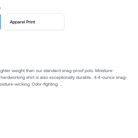
s
Apparel Print
ighter weight than our standard snag-proof polo. Moisture-
orking shirt is also exceptionally durable.. 4.4-ounce snag-
proof polyester. Snag-proof. Moisture-wicking. Odor-fighting. ...