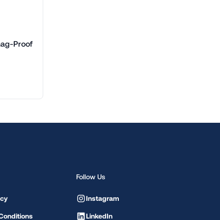
nag-Proof
Follow Us
icy
Instagram
Conditions
LinkedIn