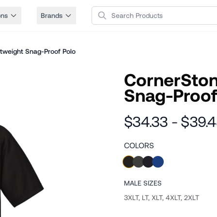
Search Products
ons
Brands
htweight Snag-Proof Polo
CornerStone
Snag-Proof
$34.33 - $39.
COLORS
MALE
SIZES
3XLT, LT, XLT, 4XLT, 2XLT