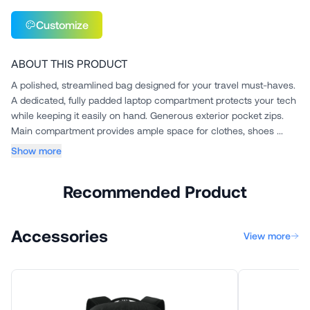
Customize
ABOUT THIS PRODUCT
A polished, streamlined bag designed for your travel must-haves.
A dedicated, fully padded laptop compartment protects your tech
while keeping it easily on hand. Generous exterior pocket zips.
Main compartment provides ample space for clothes, shoes ...
Show more
Recommended Product
Accessories
View more