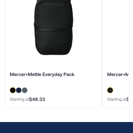
Mercer+Mettle Everyday Pack
Mercer+Met
$48.33
$6
Starting at
Starting at