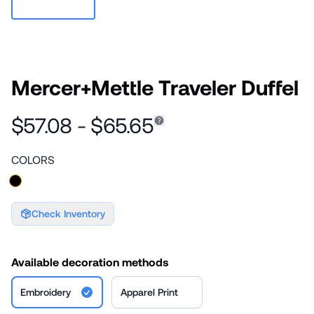
Mercer+Mettle Traveler Duffel
$57.08 - $65.65
COLORS
Check Inventory
Available decoration methods
Embroidery
Apparel Print