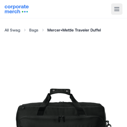
All Swag
Bags
Mercer+Mettle Traveler Duffel