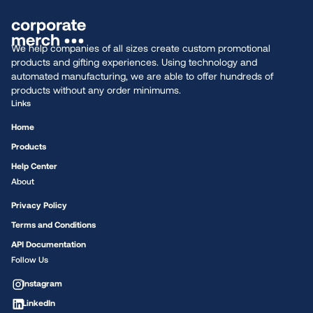
We help companies of all sizes create custom promotional
products and gifting experiences. Using technology and
automated manufacturing, we are able to offer hundreds of
products without any order minimums.
Links
Home
Products
Help Center
About
Privacy Policy
Terms and Conditions
API Documentation
Follow Us
Instagram
LinkedIn