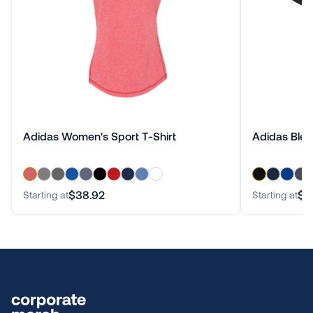
Adidas Women's Sport T-Shirt
Adidas Blen
$38.92
$3
Starting at
Starting at