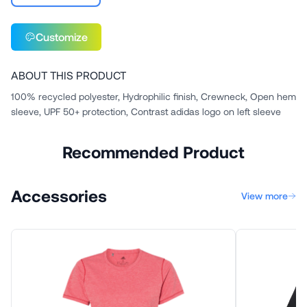
Customize
ABOUT THIS PRODUCT
100% recycled polyester, Hydrophilic finish, Crewneck, Open hem
sleeve, UPF 50+ protection, Contrast adidas logo on left sleeve
Recommended Product
Accessories
View more