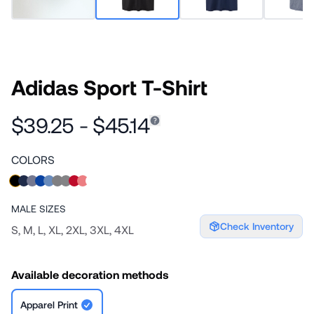
Adidas Sport T-Shirt
$39.25 - $45.14
COLORS
MALE
SIZES
Check Inventory
S, M, L, XL, 2XL, 3XL, 4XL
Available decoration methods
Apparel Print