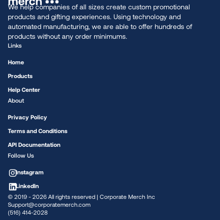
We help companies of all sizes create custom promotional
products and gifting experiences. Using technology and
automated manufacturing, we are able to offer hundreds of
products without any order minimums.
Links
Home
Products
Help Center
About
Privacy Policy
Terms and Conditions
API Documentation
Follow Us
Instagram
LinkedIn
© 2019 -
2026
All rights reserved | Corporate Merch Inc
Support@corporatemerch.com
(516) 414-2028