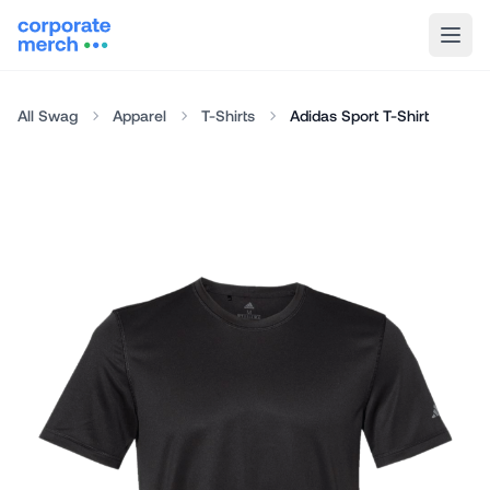
All Swag
Apparel
T-Shirts
Adidas Sport T-Shirt