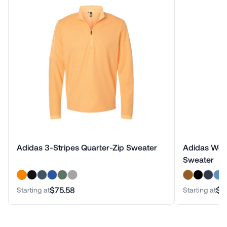
Adidas 3-Stripes Quarter-Zip Sweater
Adidas Wome
Sweater
$75.58
$7
Starting at
Starting at