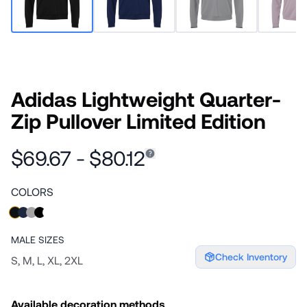
Adidas Lightweight Quarter-
Zip Pullover Limited Edition
$69.67 - $80.12
COLORS
MALE
SIZES
Check Inventory
S, M, L, XL, 2XL
Available decoration methods