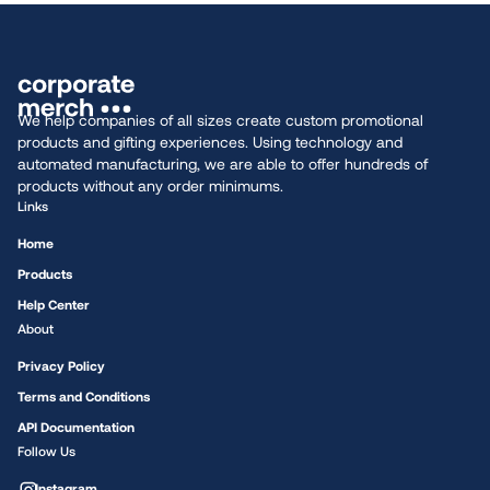
We help companies of all sizes create custom promotional
products and gifting experiences. Using technology and
automated manufacturing, we are able to offer hundreds of
products without any order minimums.
Links
Home
Products
Help Center
About
Privacy Policy
Terms and Conditions
API Documentation
Follow Us
Instagram