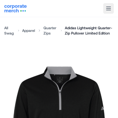
All
Quarter
Adidas Lightweight Quarter-
Apparel
Swag
Zips
Zip Pullover Limited Edition