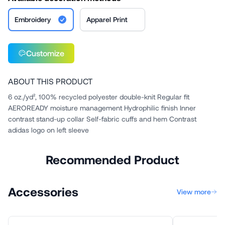
Embroidery
Apparel Print
Customize
ABOUT THIS PRODUCT
6 oz./yd², 100% recycled polyester double-knit Regular fit
AEROREADY moisture management Hydrophilic finish Inner
contrast stand-up collar Self-fabric cuffs and hem Contrast
adidas logo on left sleeve
Recommended Product
Accessories
View more