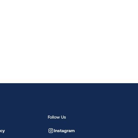
Follow Us
icy
Instagram