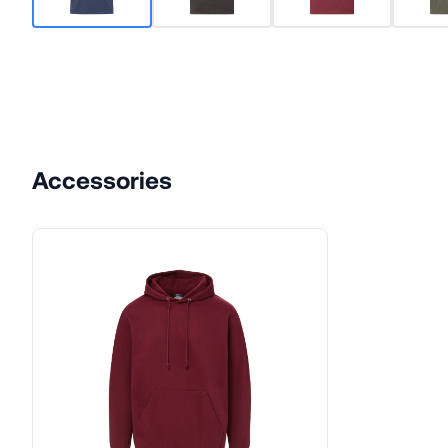
Accessories