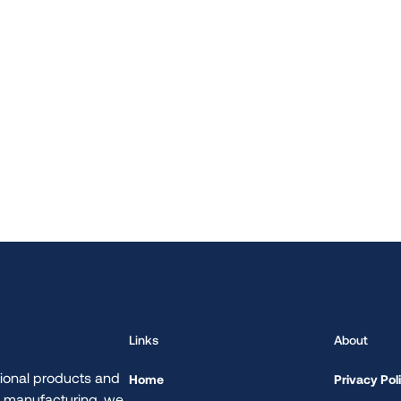
Links
About
ional products and
Home
Privacy Pol
d manufacturing, we