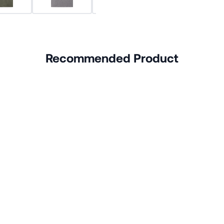
Recommended Product