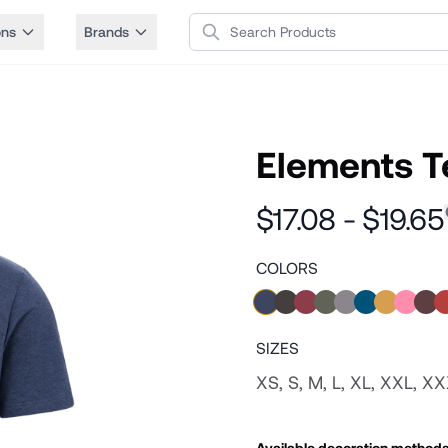
Search Products
ons
Brands
Elements T
$17.08 - $19.65
COLORS
SIZES
XS, S, M, L, XL, XXL, X
Available decoration method