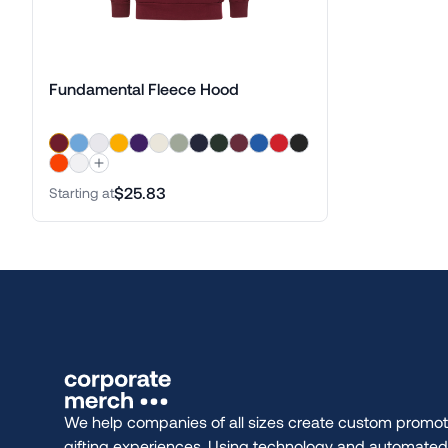
Fundamental Fleece Hood
$25.83
Starting at
We help companies of all sizes create custom promot
gifting experiences. Using technology and automate