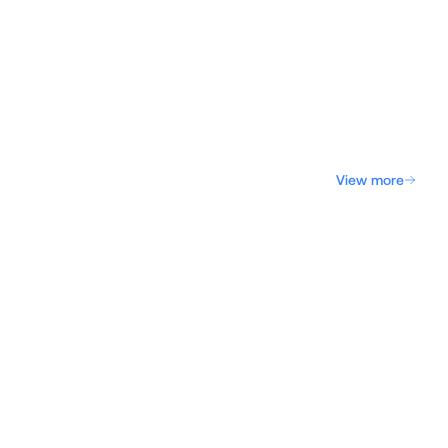
View more