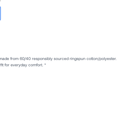
e made from 60/40 responsibly sourced ringspun cotton/polyester.
it for everyday comfort. *