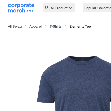
All Product
Popular Collecti
All Swag
Apparel
T-Shirts
Elements Tee