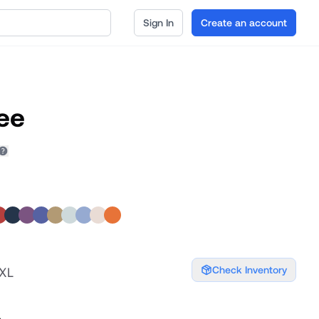
Sign In
Create an account
ee
Check Inventory
XXL
s