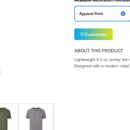
Apparel Print
Customize
ABOUT THIS PRODUCT
Lightweight 4.3 oz. jersey te
Designed with a modern retail f