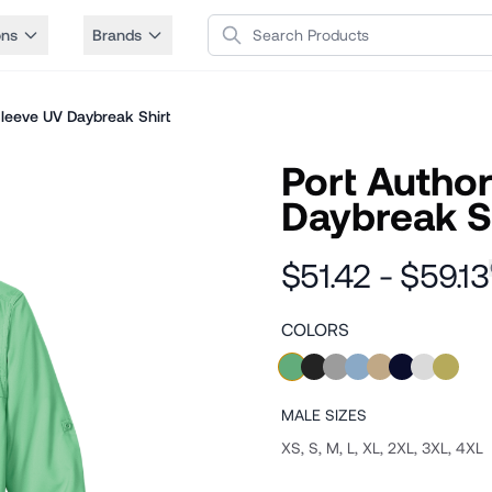
Search Products
ons
Brands
Sleeve UV Daybreak Shirt
Port Author
Daybreak S
$51.42 - $59.13
COLORS
MALE
SIZES
XS, S, M, L, XL, 2XL, 3XL, 4XL