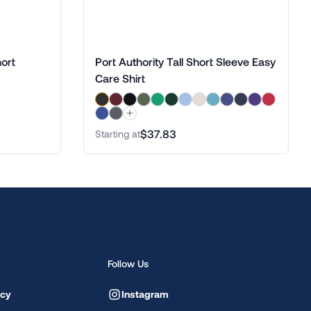
ort
Port Authority Tall Short Sleeve Easy
Care Shirt
$37.83
Starting at
Follow Us
icy
Instagram