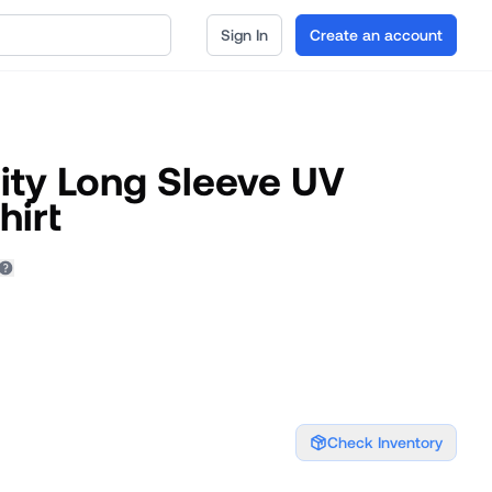
Sign In
Create an account
ity Long Sleeve UV
hirt
Check Inventory