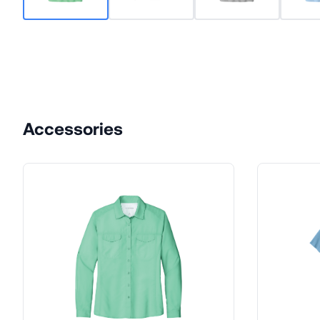
Accessories