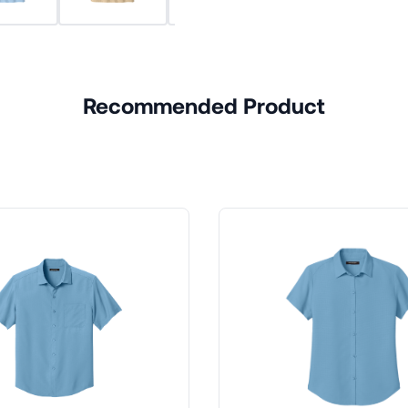
Recommended Product