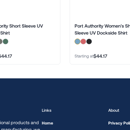
ority Short Sleeve UV
Port Authority Women's Sh
Shirt
Sleeve UV Dockside Shirt
$44.17
$44.17
Starting at
Links
About
ional products and
Home
Privacy Pol
d manufacturing, we