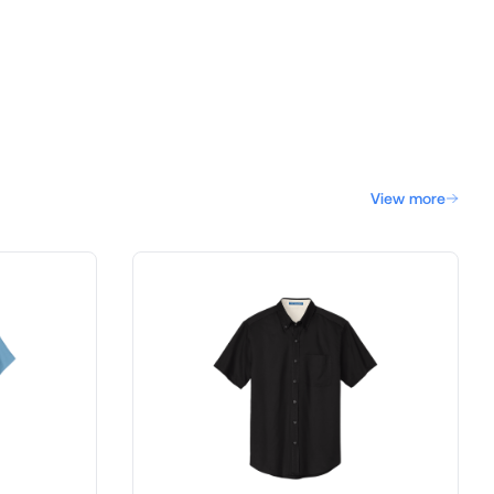
View more