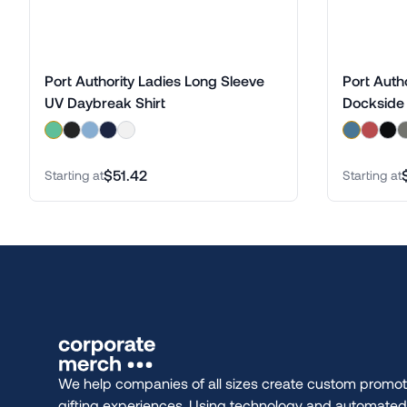
Port Authority Ladies Long Sleeve
Port Auth
UV Daybreak Shirt
Dockside 
$51.42
Starting at
Starting at
We help companies of all sizes create custom promot
gifting experiences. Using technology and automate