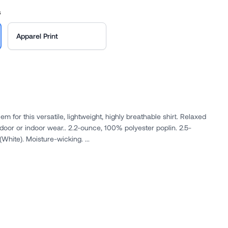
s
Apparel Print
 for this versatile, lightweight, highly breathable shirt. Relaxed
2.2-ounce, 100% polyester poplin. 2.5-
ounce, 100% polyester poplin (White). Moisture-wicking. ...