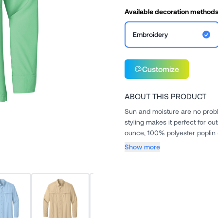
Available decoration method
Embroidery
Customize
ABOUT THIS PRODUCT
Sun and moisture are no problem
styling makes it perfect for outdoor or indoor wear.. 
Show more