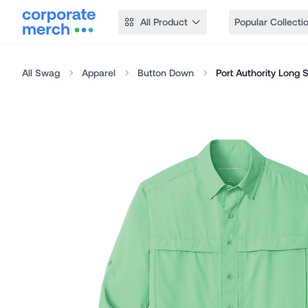
All Product
Popular Collecti
All Swag
Apparel
Button Down
Port Authority Long 