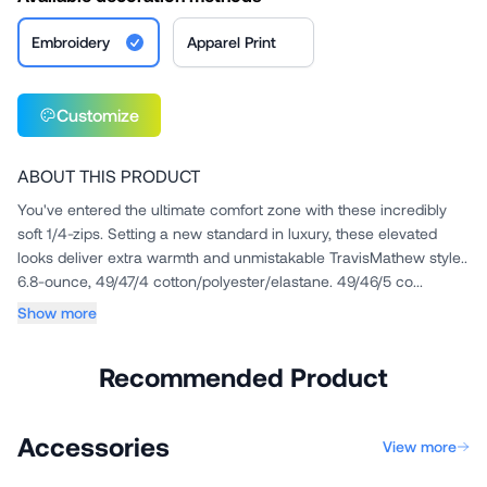
Embroidery
Apparel Print
Customize
ABOUT THIS PRODUCT
You've entered the ultimate comfort zone with these incredibly
soft 1/4-zips. Setting a new standard in luxury, these elevated
looks deliver extra warmth and unmistakable TravisMathew style..
6.8-ounce, 49/47/4 cotton/polyester/elastane. 49/46/5 co...
Show more
Recommended Product
Accessories
View more