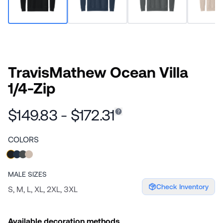
TravisMathew Ocean Villa
1/4-Zip
$149.83 - $172.31
COLORS
MALE
SIZES
Check Inventory
S, M, L, XL, 2XL, 3XL
Available decoration methods