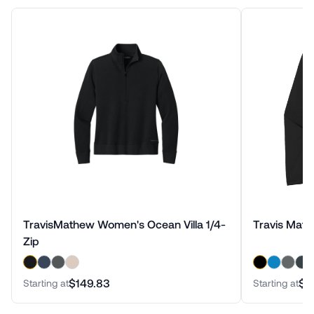
TravisMathew Women's Ocean Villa 1/4-
Travis Math
Zip
$149.83
$1
Starting at
Starting at