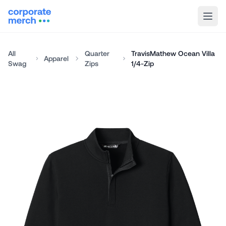
All
Quarter
TravisMathew Ocean Villa
Apparel
Swag
Zips
1/4-Zip