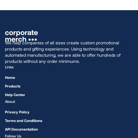
We help companies of all sizes create custom promotional
products and gifting experiences. Using technology and
automated manufacturing, we are able to offer hundreds of
products without any order minimums.
Links
Home
Products
Help Center
About
Privacy Policy
Terms and Conditions
API Documentation
Follow Us