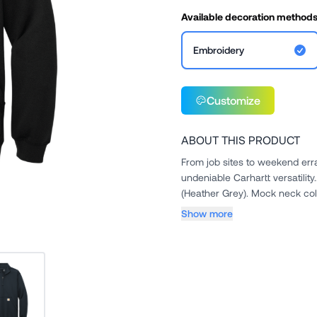
Available decoration method
Embroidery
Customize
ABOUT THIS PRODUCT
From job sites to weekend err
undeniable Carhartt versatility.. 10.5-ounce, 50/50 cotton/poly blend. 70/30 cotton/poly bl
Show more