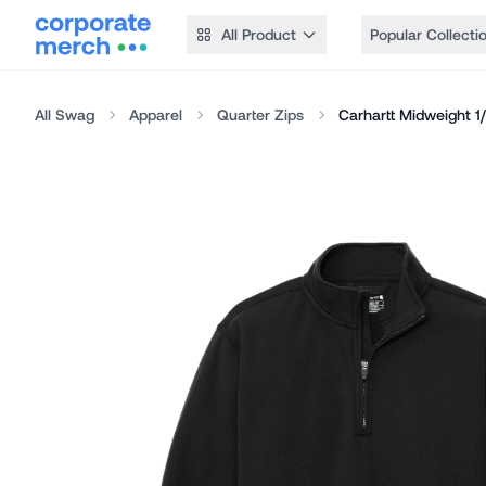
All Product
Popular Collecti
All Swag
Apparel
Quarter Zips
Carhartt Midweight 