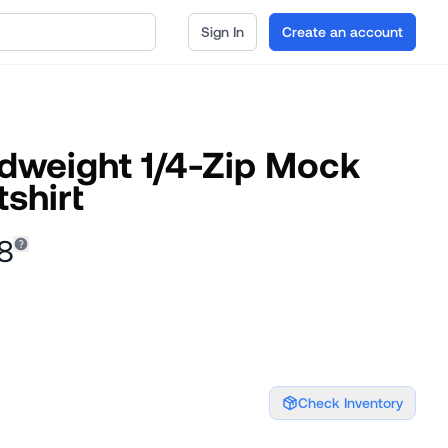
Sign In
Create an account
idweight 1/4-Zip Mock
shirt
8
Check Inventory