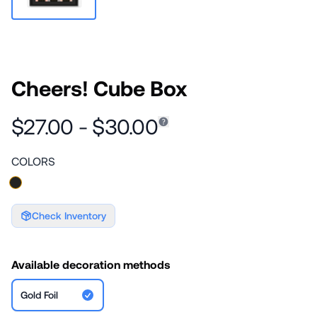
Cheers! Cube Box
$27.00 - $30.00
COLORS
Check Inventory
Available decoration methods
Gold Foil