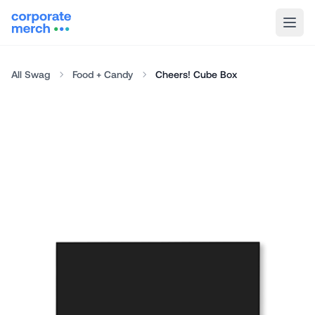
All Swag
Food + Candy
Cheers! Cube Box