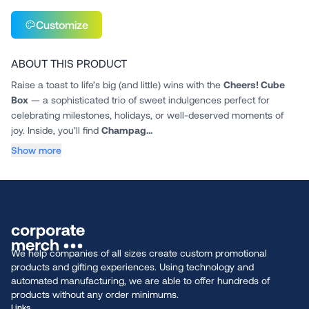
Customize
ABOUT THIS PRODUCT
Raise a toast to life’s big (and little) wins with the
Cheers! Cube
Box
— a sophisticated trio of sweet indulgences perfect for
celebrating milestones, holidays, or well-deserved moments of
joy. Inside, you’ll find
Champag...
Show more
We help companies of all sizes create custom promotional
products and gifting experiences. Using technology and
automated manufacturing, we are able to offer hundreds of
products without any order minimums.
Links