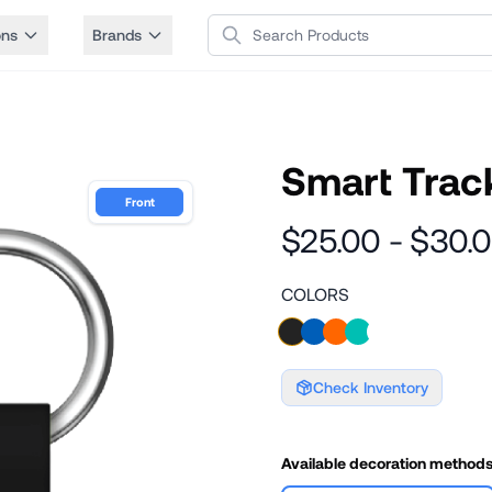
Search Products
ons
Brands
Smart Track
Front
$25.00 - $30.
COLORS
Check Inventory
Available decoration method