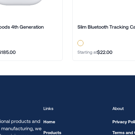
pods 4th Generation
Slim Bluetooth Tracking C
$185.00
$22.00
Starting at
Links
About
ional products and
Home
Privacy Pol
d manufacturing, we
Products
Terms and 