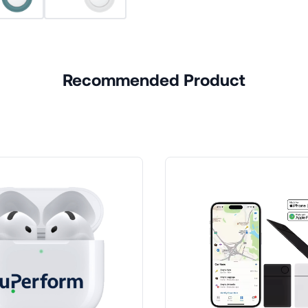
Recommended Product