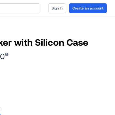
Sign In
Create an account
er with Silicon Case
00
s