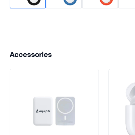
Accessories