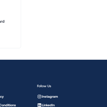
ard
Follow Us
icy
Instagram
Conditions
LinkedIn