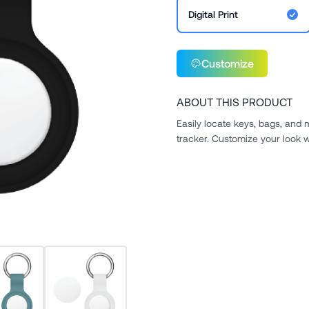
Digital Print
Customize
ABOUT THIS PRODUCT
Easily locate keys, bags, and
tracker. Customize your look w