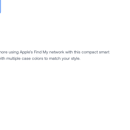
 more using Apple’s Find My network with this compact smart
ith multiple case colors to match your style.