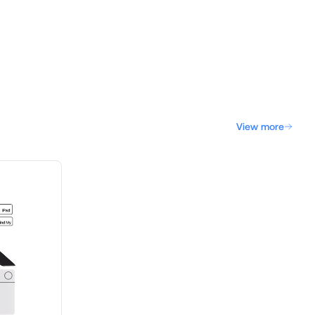
View more