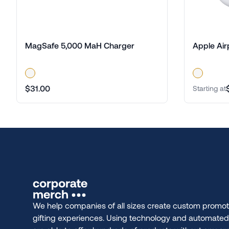
MagSafe 5,000 MaH Charger
Apple Air
$31.00
Starting at
We help companies of all sizes create custom promot
gifting experiences. Using technology and automate