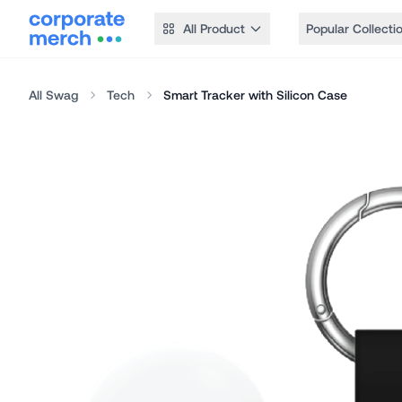
All Product
Popular Collecti
All Swag
Tech
Smart Tracker with Silicon Case