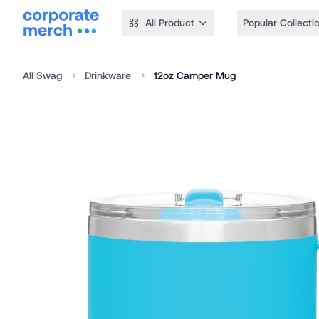
All Product
Popular Collecti
All Swag
Drinkware
12oz Camper Mug