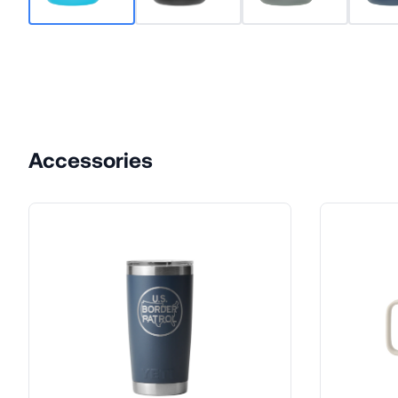
Accessories