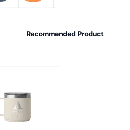
Recommended Product