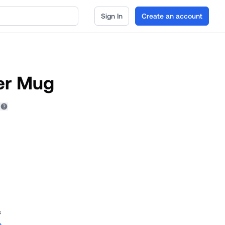
Sign In
Create an account
er Mug
s