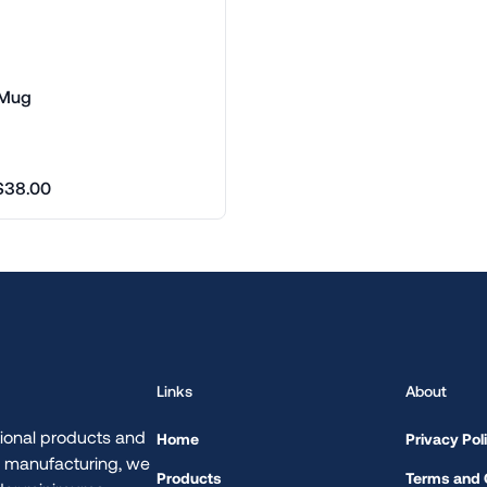
 Mug
$38.00
Links
About
ional products and
Home
Privacy Pol
d manufacturing, we
Products
Terms and 