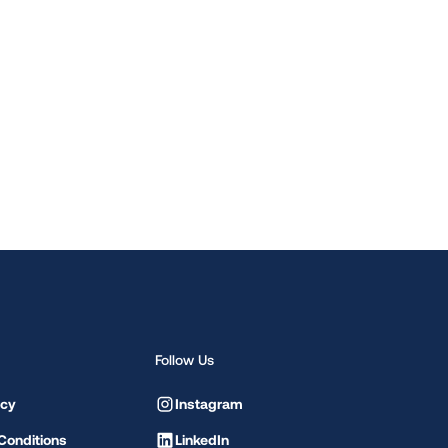
Follow Us
icy
Instagram
Conditions
LinkedIn