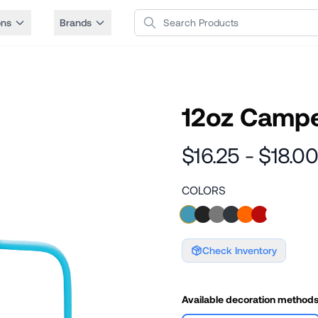
Search Products
ons
Brands
12oz Camp
$16.25 - $18.00
COLORS
Check Inventory
Available decoration method