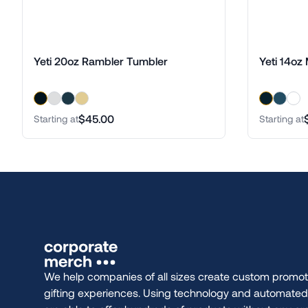
Yeti 20oz Rambler Tumbler
Yeti 14oz
$45.00
Starting at
Starting at
We help companies of all sizes create custom promot
gifting experiences. Using technology and automate