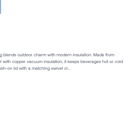
 blends outdoor charm with modern insulation. Made from
el with copper vacuum insulation, it keeps beverages hot or cold
ush-on lid with a matching swivel cl...