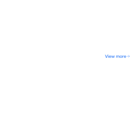
View more