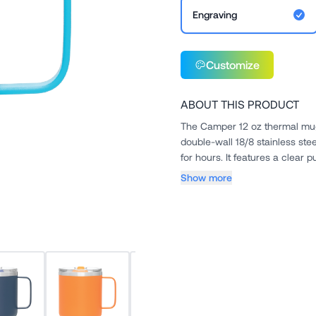
Engraving
Customize
ABOUT THIS PRODUCT
The Camper 12 oz thermal mug
double-wall 18/8 stainless ste
for hours. It features a clear p
Show more