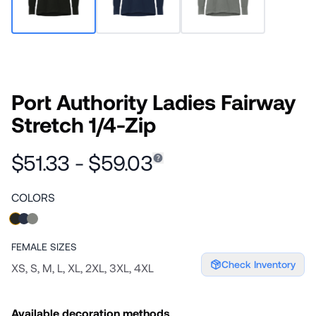
Port Authority Ladies Fairway
Stretch 1/4-Zip
$51.33 - $59.03
COLORS
FEMALE
SIZES
Check Inventory
XS, S, M, L, XL, 2XL, 3XL, 4XL
Available decoration methods