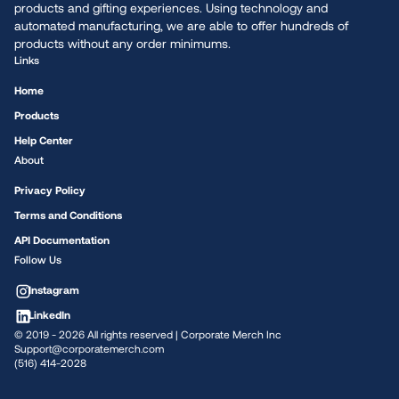
products and gifting experiences. Using technology and
automated manufacturing, we are able to offer hundreds of
products without any order minimums.
Links
Home
Products
Help Center
About
Privacy Policy
Terms and Conditions
API Documentation
Follow Us
Instagram
LinkedIn
© 2019 -
2026
All rights reserved | Corporate Merch Inc
Support@corporatemerch.com
(516) 414-2028