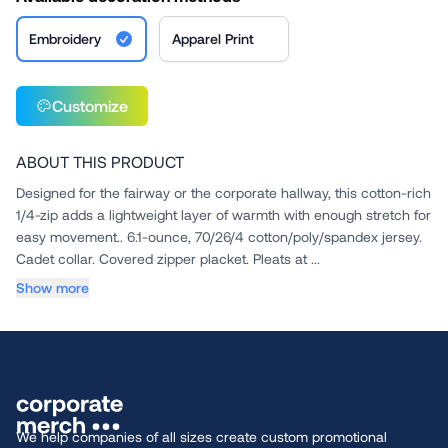
Embroidery
Apparel Print
Customize
ABOUT THIS PRODUCT
Designed for the fairway or the corporate hallway, this cotton-rich
1/4-zip adds a lightweight layer of warmth with enough stretch for
easy movement.. 6.1-ounce, 70/26/4 cotton/poly/spandex jersey.
Cadet collar. Covered zipper placket. Pleats at ...
Show more
We help companies of all sizes create custom promotional