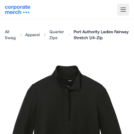
All
Quarter
Port Authority Ladies Fairway
Apparel
Swag
Zips
Stretch 1/4-Zip