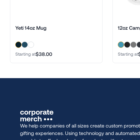
Yeti 14oz Mug
12oz Cam
$38.00
Starting at
Starting at
We help companies of all sizes create custom promot
gifting experiences. Using technology and automate