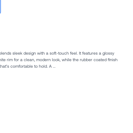
ends sleek design with a soft-touch feel. It features a glossy
ite rim for a clean, modern look, while the rubber coated finish
at’s comfortable to hold. A ...