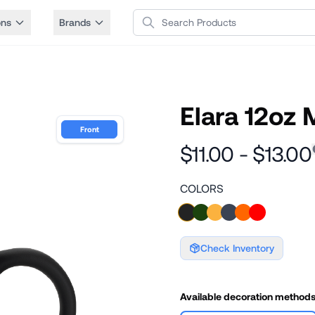
Search Products
ons
Brands
Elara 12oz
Front
$11.00 - $13.00
COLORS
Check Inventory
Available decoration method