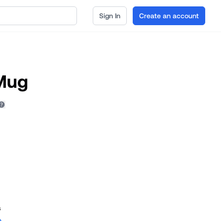
Sign In
Create an account
 Mug
s