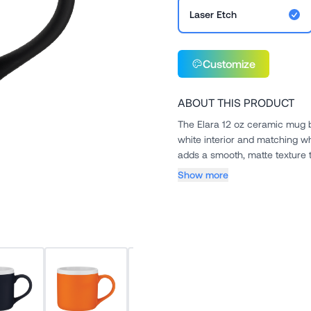
Laser Etch
Customize
ABOUT THIS PRODUCT
The Elara 12 oz ceramic mug bl
white interior and matching wh
adds a smooth, matte texture th
Show more