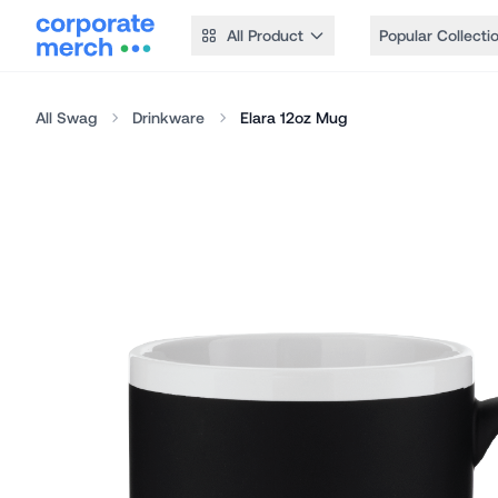
All Product
Popular Collecti
All Swag
Drinkware
Elara 12oz Mug