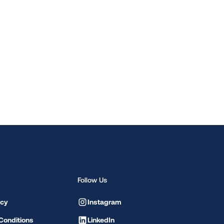
Follow Us
icy
Instagram
Conditions
LinkedIn