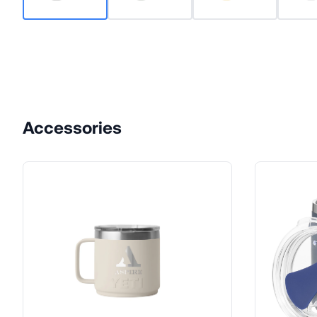
Accessories