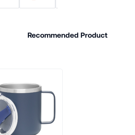
Recommended Product