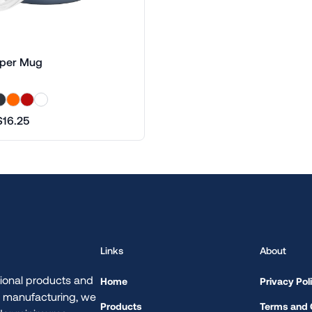
per Mug
$16.25
Links
About
ional products and
Home
Privacy Pol
d manufacturing, we
Products
Terms and 