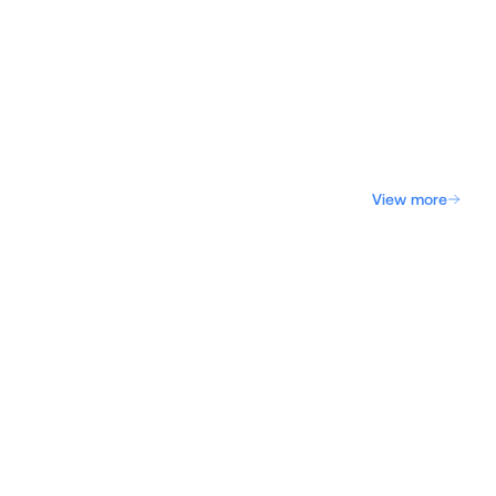
View more