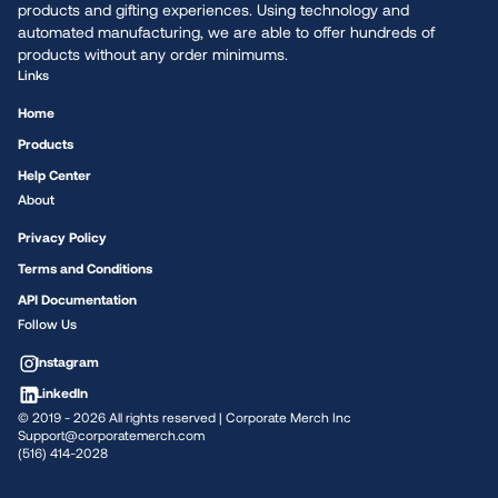
products and gifting experiences. Using technology and
automated manufacturing, we are able to offer hundreds of
products without any order minimums.
Links
Home
Products
Help Center
About
Privacy Policy
Terms and Conditions
API Documentation
Follow Us
Instagram
LinkedIn
© 2019 -
2026
All rights reserved | Corporate Merch Inc
Support@corporatemerch.com
(516) 414-2028