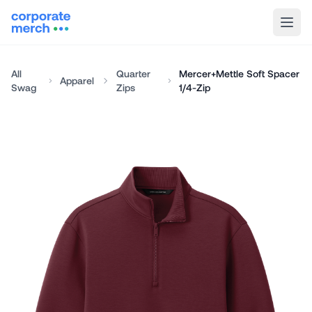
All
Quarter
Mercer+Mettle Soft Spacer
Apparel
Swag
Zips
1/4-Zip