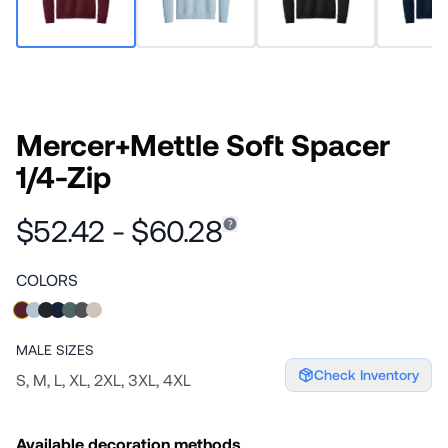
Mercer+Mettle Soft Spacer
1/4-Zip
$52.42 - $60.28
COLORS
MALE
SIZES
Check Inventory
S, M, L, XL, 2XL, 3XL, 4XL
Available decoration methods