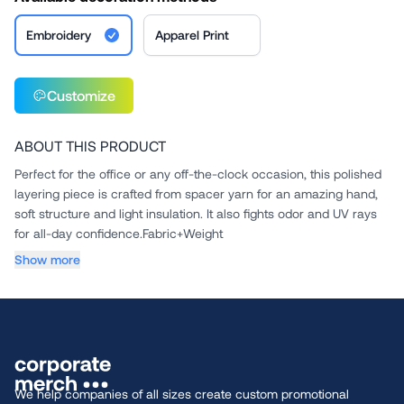
Embroidery
Apparel Print
Customize
ABOUT THIS PRODUCT
Perfect for the office or any off-the-clock occasion, this polished
layering piece is crafted from spacer yarn for an amazing hand,
soft structure and light insulation. It also fights odor and UV rays
for all-day confidence.Fabric+Weight
...
Show more
We help companies of all sizes create custom promotional