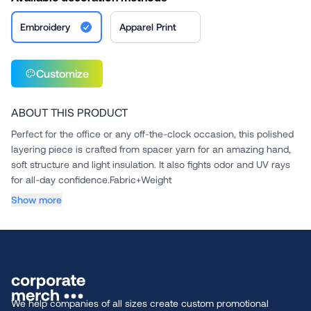
Embroidery
Apparel Print
Customize
ABOUT THIS PRODUCT
Perfect for the office or any off-the-clock occasion, this polished
layering piece is crafted from spacer yarn for an amazing hand,
soft structure and light insulation. It also fights odor and UV rays
for all-day confidence.Fabric+Weight
...
Show more
We help companies of all sizes create custom promotional