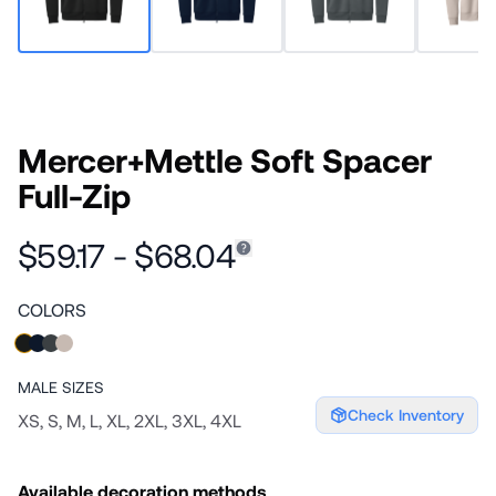
Mercer+Mettle Soft Spacer
Full-Zip
$59.17 - $68.04
COLORS
MALE
SIZES
Check Inventory
XS, S, M, L, XL, 2XL, 3XL, 4XL
Available decoration methods