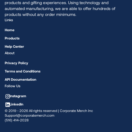
products and gifting experiences. Using technology and
automated manufacturing, we are able to offer hundreds of
products without any order minimums.
Links
Home
Products
Help Center
About
Privacy Policy
Terms and Conditions
API Documentation
Follow Us
Instagram
LinkedIn
© 2019 -
2026
All rights reserved | Corporate Merch Inc
Support@corporatemerch.com
(516) 414-2028