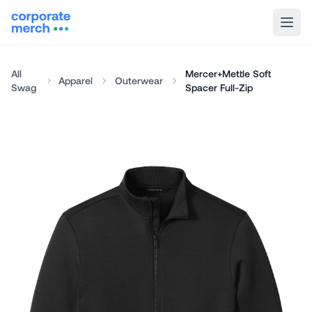
All
Mercer+Mettle Soft
Apparel
Outerwear
Swag
Spacer Full-Zip