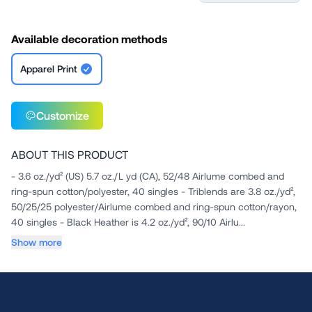
Available decoration methods
Apparel Print
Customize
ABOUT THIS PRODUCT
- 3.6 oz./yd² (US) 5.7 oz./L yd (CA), 52/48 Airlume combed and
ring-spun cotton/polyester, 40 singles - Triblends are 3.8 oz./yd²,
50/25/25 polyester/Airlume combed and ring-spun cotton/rayon,
40 singles - Black Heather is 4.2 oz./yd², 90/10 Airlu...
Show more