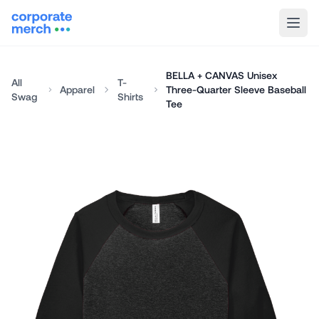
BELLA + CANVAS Unisex
All
T-
Apparel
Three-Quarter Sleeve Baseball
Swag
Shirts
Tee