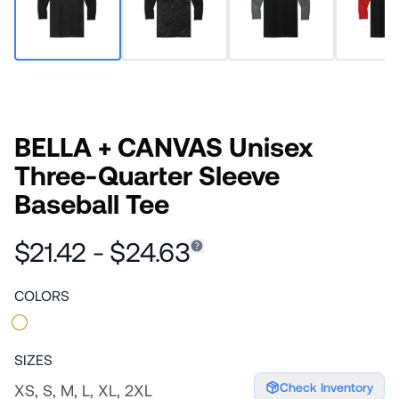
BELLA + CANVAS Unisex
Three-Quarter Sleeve
Baseball Tee
$21.42 - $24.63
COLORS
SIZES
Check Inventory
XS, S, M, L, XL, 2XL