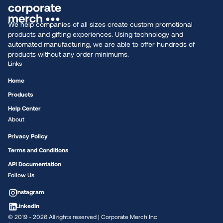
We help companies of all sizes create custom promotional
products and gifting experiences. Using technology and
automated manufacturing, we are able to offer hundreds of
products without any order minimums.
Links
Home
Products
Help Center
About
Privacy Policy
Terms and Conditions
API Documentation
Follow Us
Instagram
LinkedIn
© 2019 -
2026
All rights reserved | Corporate Merch Inc