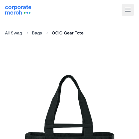
All Swag
Bags
OGIO Gear Tote