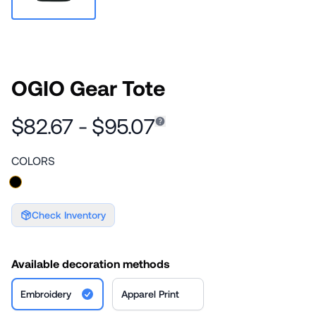
OGIO Gear Tote
$82.67 - $95.07
COLORS
Check Inventory
Available decoration methods
Embroidery
Apparel Print