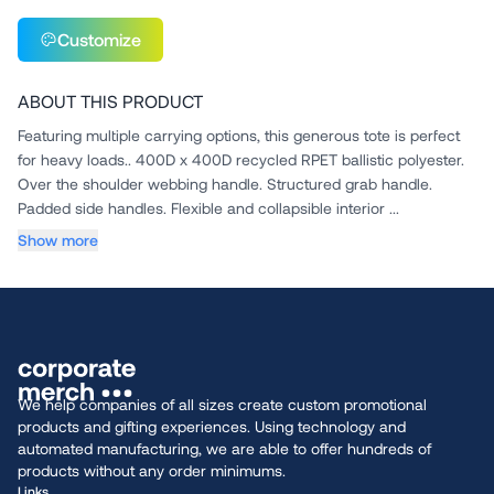
Customize
ABOUT THIS PRODUCT
Featuring multiple carrying options, this generous tote is perfect
for heavy loads.. 400D x 400D recycled RPET ballistic polyester.
Over the shoulder webbing handle. Structured grab handle.
Padded side handles. Flexible and collapsible interior ...
Show more
We help companies of all sizes create custom promotional
products and gifting experiences. Using technology and
automated manufacturing, we are able to offer hundreds of
products without any order minimums.
Links