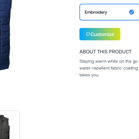
Embroidery
Customize
ABOUT THIS PRODUCT
Staying warm while on the go 
water-repellent fabric coating
takes you.