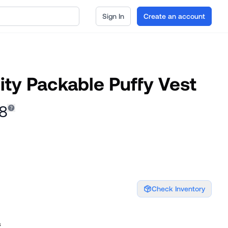
Sign In
Create an account
ity Packable Puffy Vest
48
Check Inventory
s