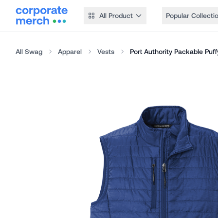
All Product
Popular Collecti
All Swag
Apparel
Vests
Port Authority Packable Puff