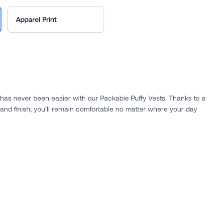
Apparel Print
has never been easier with our Packable Puffy Vests. Thanks to a
 and finish, you’ll remain comfortable no matter where your day