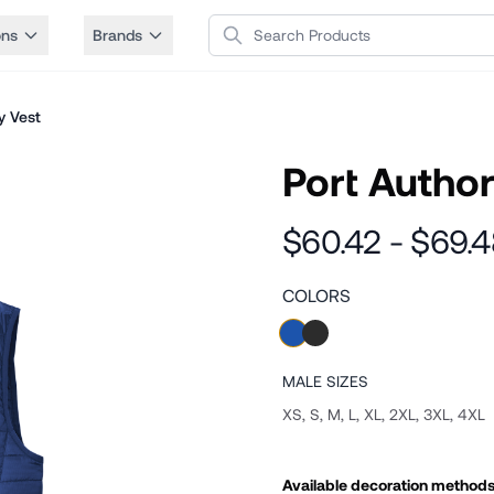
Search Products
ons
Brands
y Vest
Port Author
$60.42 - $69.
COLORS
MALE
SIZES
XS, S, M, L, XL, 2XL, 3XL, 4XL
Available decoration method