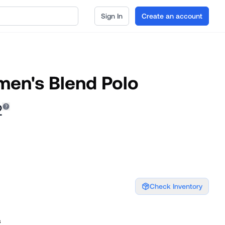
Sign In
Create an account
en's Blend Polo
2
Check Inventory
s