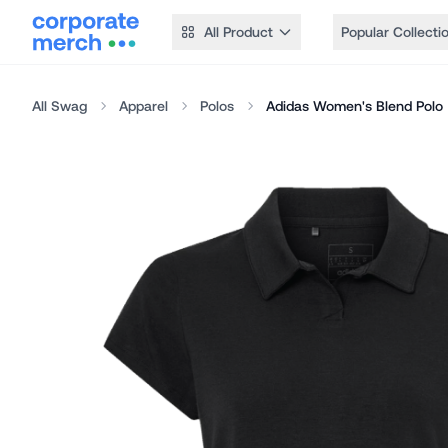
All Product
Popular Collecti
All Swag
Apparel
Polos
Adidas Women's Blend Polo