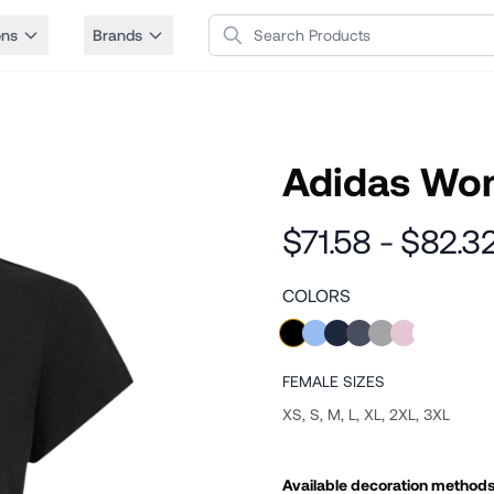
Search Products
ons
Brands
Adidas Wom
$71.58 - $82.3
COLORS
FEMALE
SIZES
XS, S, M, L, XL, 2XL, 3XL
Available decoration method