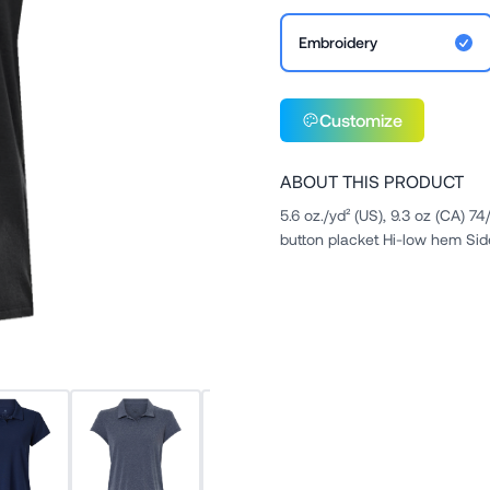
Embroidery
Customize
ABOUT THIS PRODUCT
5.6 oz./yd² (US), 9.3 oz (CA) 7
button placket Hi-low hem Sid