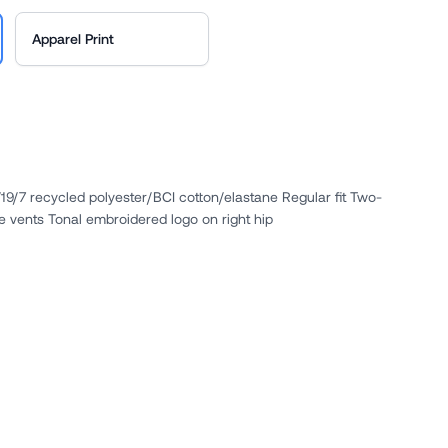
Apparel Print
4/19/7 recycled polyester/BCI cotton/elastane Regular fit Two-
e vents Tonal embroidered logo on right hip