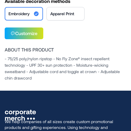
Available decoration methods
Embroidery
Apparel Print
Customize
ABOUT THIS PRODUCT
- 75/25 poly/nylon ripstop - No Fly Zone® insect repellent
technology - UPF 30+ sun protection - Moisture-wicking
sweatband - Adjustable cord and toggle at crown - Adjustable
chin drawcord
We help companies of all sizes create custom promotional
products and gifting experiences. Using technology and