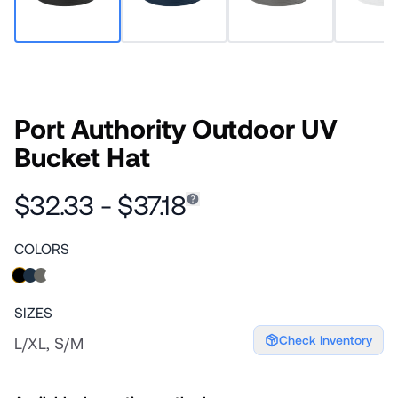
Port Authority Outdoor UV
Bucket Hat
$32.33 - $37.18
COLORS
SIZES
Check Inventory
L/XL, S/M