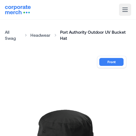
All
Port Authority Outdoor UV Bucket
Headwear
Swag
Hat
Front