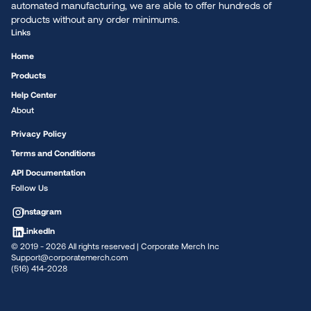
automated manufacturing, we are able to offer hundreds of
products without any order minimums.
Links
Home
Products
Help Center
About
Privacy Policy
Terms and Conditions
API Documentation
Follow Us
Instagram
LinkedIn
© 2019 -
2026
All rights reserved | Corporate Merch Inc
Support@corporatemerch.com
(516) 414-2028