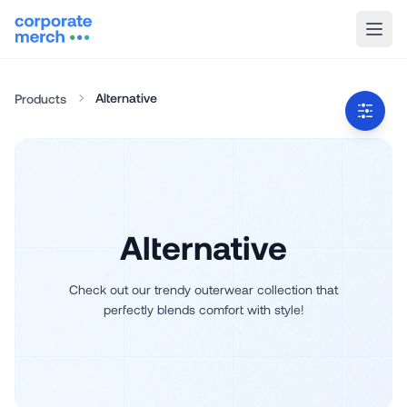
Alternative
Products
Alternative
Check out our trendy outerwear collection that
perfectly blends comfort with style!