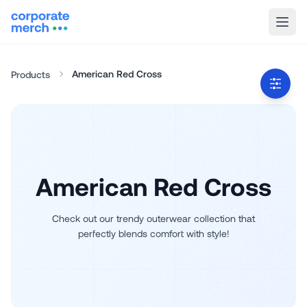
American Red Cross
Products
American Red Cross
Check out our trendy outerwear collection that
perfectly blends comfort with style!