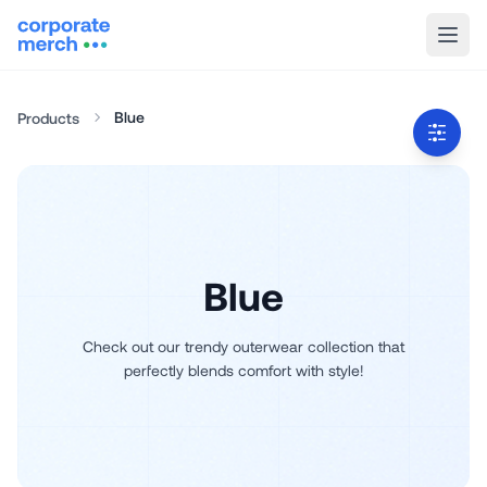
Blue
Products
Blue
Check out our trendy outerwear collection that
perfectly blends comfort with style!