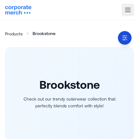
Brookstone
Products
Brookstone
Check out our trendy outerwear collection that
perfectly blends comfort with style!