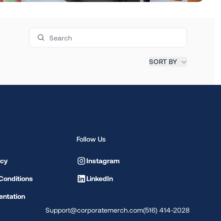
Search products
SORT BY
Follow Us
icy
Instagram
Conditions
LinkedIn
ntation
Support@corporatemerch.com
(516) 414-2028