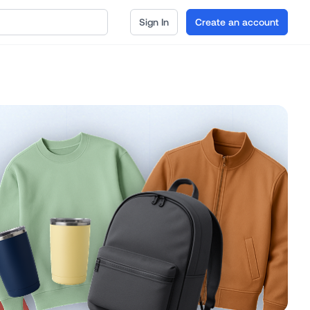
Sign In
Create an account