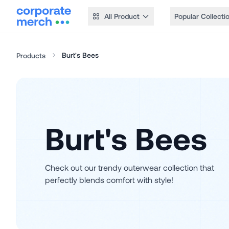
All Product
Popular Collecti
Burt's Bees
Products
Burt's Bees
Check out our trendy outerwear collection that
perfectly blends comfort with style!