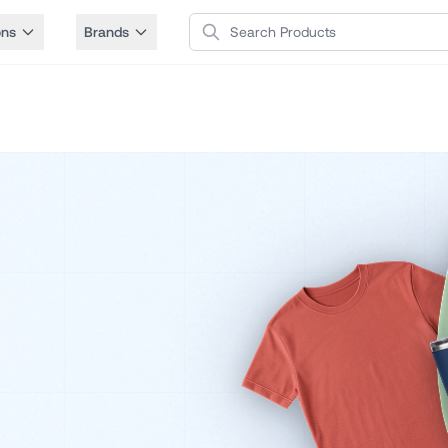
Search Products
ons
Brands