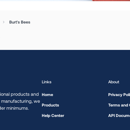
Burt's Bees
.
Links
About
ional products and
Home
Privacy Pol
d manufacturing, we
Products
Terms and 
rder minimums.
Help Center
API Docume