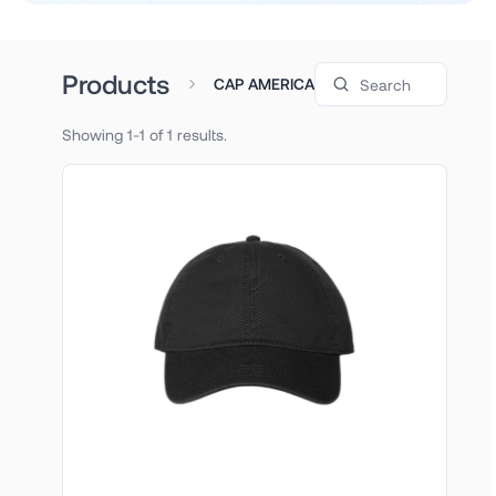
Search products
Products
CAP AMERICA
Showing 1-1 of 1 results.