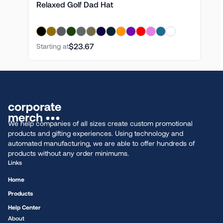
Relaxed Golf Dad Hat
$23.67
Starting at
We help companies of all sizes create custom promotional
products and gifting experiences. Using technology and
automated manufacturing, we are able to offer hundreds of
products without any order minimums.
Links
Home
Products
Help Center
About