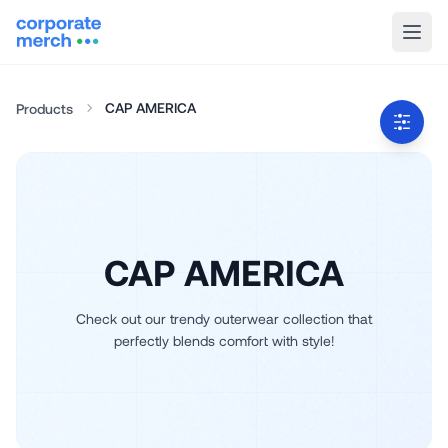
CAP AMERICA
Products
CAP AMERICA
Check out our trendy outerwear collection that
perfectly blends comfort with style!