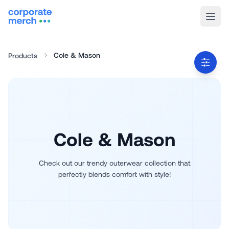
Cole & Mason
Products
Cole & Mason
Check out our trendy outerwear collection that
perfectly blends comfort with style!