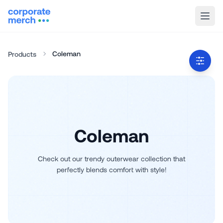
Coleman
Products
Coleman
Check out our trendy outerwear collection that
perfectly blends comfort with style!