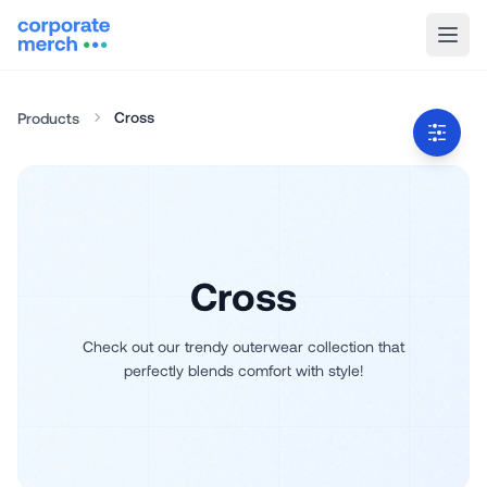
Cross
Products
Cross
Check out our trendy outerwear collection that
perfectly blends comfort with style!