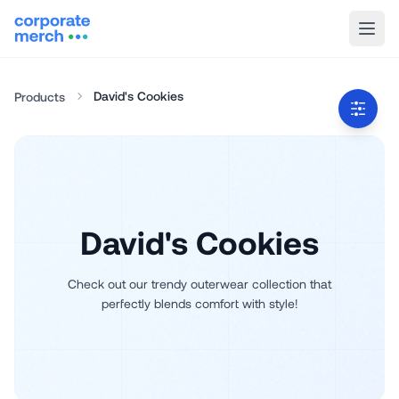
David's Cookies
Products
David's Cookies
Check out our trendy outerwear collection that
perfectly blends comfort with style!