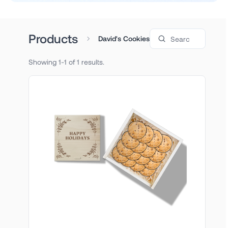
Search products
Products
David's Cookies
Showing 1-1 of 1 results.