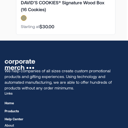
DAVID’S COOKIES® Signature Wood Box
(16 Cookies)
$30.00
Starting at
We help companies of all sizes create custom promotional
products and gifting experiences. Using technology and
automated manufacturing, we are able to offer hundreds of
products without any order minimums.
Links
Home
Products
Help Center
About