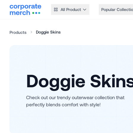
All Product
Popular Collecti
Doggie Skins
Products
Doggie Skin
Check out our trendy outerwear collection that
perfectly blends comfort with style!