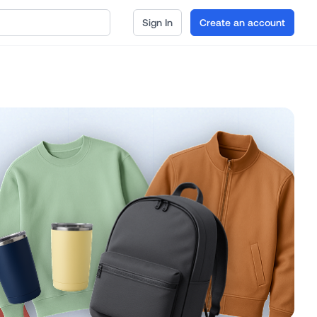
Sign In
Create an account