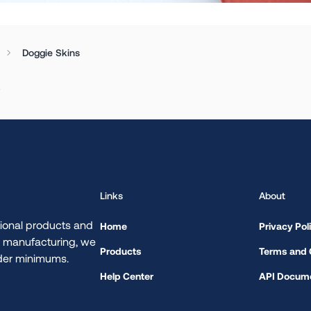
Doggie Skins
.
Links
About
ional products and
Home
Privacy Pol
d manufacturing, we
Products
Terms and 
rder minimums.
Help Center
API Docume