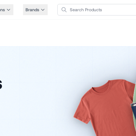
Search Products
ons
Brands
s