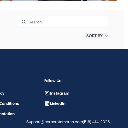
Search products
SORT BY
Follow Us
icy
Instagram
Conditions
LinkedIn
ntation
Support@corporatemerch.com
(516) 414-2028