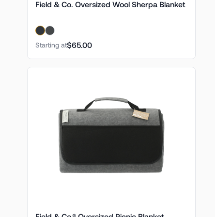
Field & Co. Oversized Wool Sherpa Blanket
$65.00
Starting at
Field & Co.® Oversized Picnic Blanket