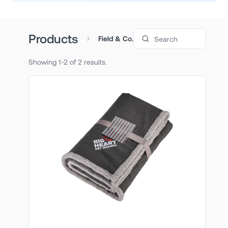
Search products
Products
Field & Co.
Showing 1-2 of 2 results.