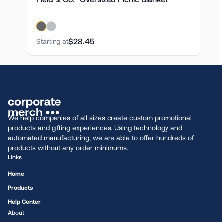
$28.45
Starting at
We help companies of all sizes create custom promotional
products and gifting experiences. Using technology and
automated manufacturing, we are able to offer hundreds of
products without any order minimums.
Links
Home
Products
Help Center
About