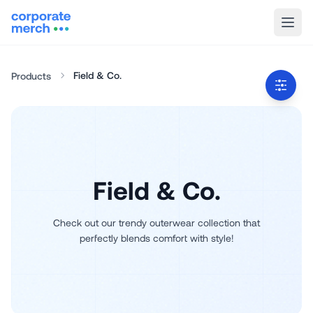
Field & Co.
Products
Field & Co.
Check out our trendy outerwear collection that
perfectly blends comfort with style!