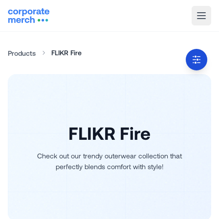
FLIKR Fire
Products
FLIKR Fire
Check out our trendy outerwear collection that
perfectly blends comfort with style!