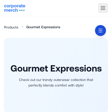
Gourmet Expressions
Products
Gourmet Expressions
Check out our trendy outerwear collection that
perfectly blends comfort with style!