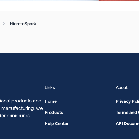
HidrateSpark
.
Links
About
ional products and
Home
Privacy Pol
d manufacturing, we
Products
Terms and 
rder minimums.
Help Center
API Docume