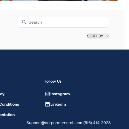
Search products
SORT BY
Follow Us
icy
Instagram
Conditions
LinkedIn
ntation
Support@corporatemerch.com
(516) 414-2028