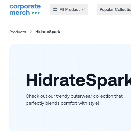
All Product
Popular Collecti
HidrateSpark
Products
HidrateSpar
Check out our trendy outerwear collection that
perfectly blends comfort with style!