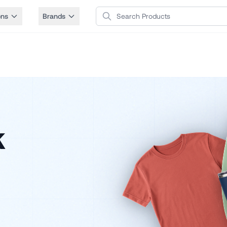
Search Products
ons
Brands
k