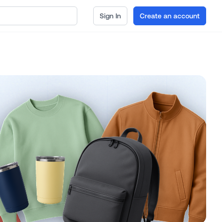
Sign In
Create an account