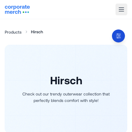
Hirsch
Products
Hirsch
Check out our trendy outerwear collection that
perfectly blends comfort with style!