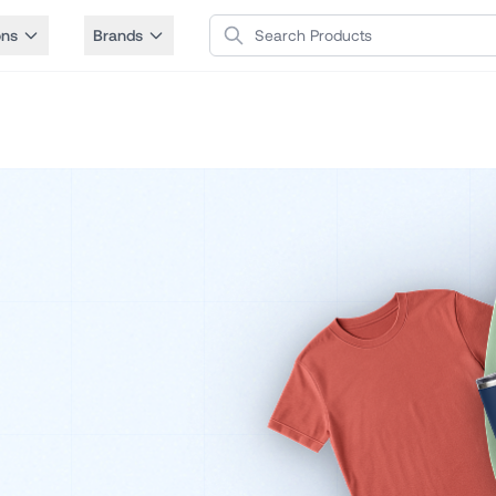
Search Products
ons
Brands