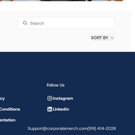
Search products
SORT BY
Follow Us
icy
Instagram
Conditions
LinkedIn
ntation
Support@corporatemerch.com
(516) 414-2028