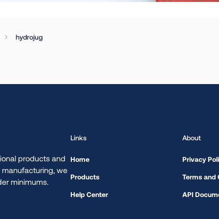
hydrojug
.
Links
About
ional products and
Home
Privacy Pol
d manufacturing, we
Products
Terms and 
rder minimums.
Help Center
API Docume