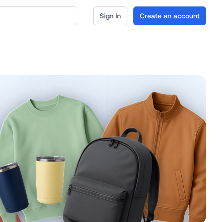
Sign In
Create an account