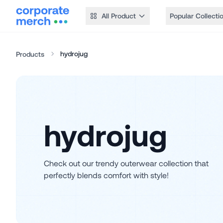
All Product
Popular Collecti
hydrojug
Products
hydrojug
Check out our trendy outerwear collection that
perfectly blends comfort with style!