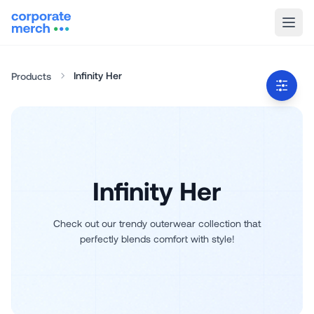
Infinity Her
Products
Infinity Her
Check out our trendy outerwear collection that
perfectly blends comfort with style!