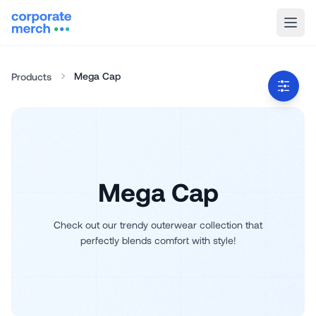
Mega Cap
Products
Mega Cap
Check out our trendy outerwear collection that
perfectly blends comfort with style!