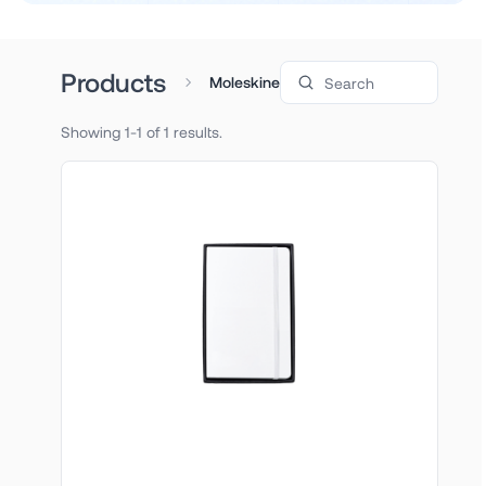
Search products
Products
Moleskine
Showing 1-1 of 1 results.