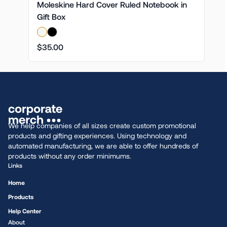
Moleskine Hard Cover Ruled Notebook in
Gift Box
$35.00
We help companies of all sizes create custom promotional
products and gifting experiences. Using technology and
automated manufacturing, we are able to offer hundreds of
products without any order minimums.
Links
Home
Products
Help Center
About