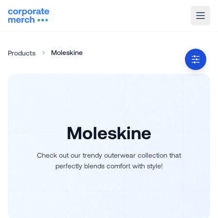
Moleskine
Products
Moleskine
Check out our trendy outerwear collection that
perfectly blends comfort with style!