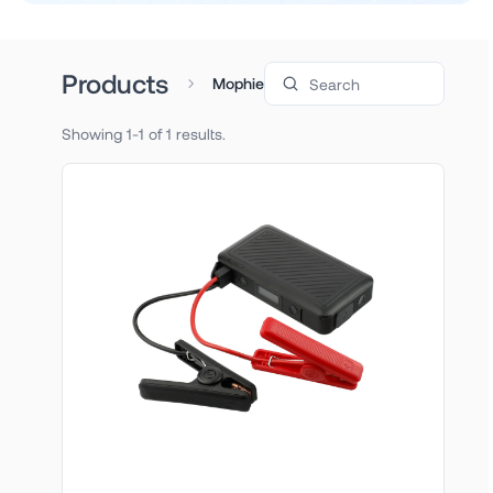
Search products
Products
Mophie
Showing 1-1 of 1 results.