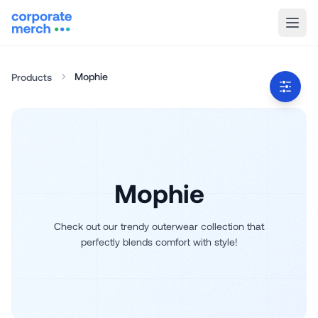
Mophie
Products
Mophie
Check out our trendy outerwear collection that
perfectly blends comfort with style!