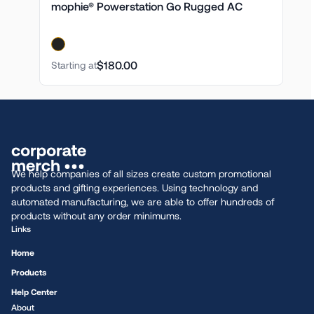
mophie® Powerstation Go Rugged AC
$180.00
Starting at
We help companies of all sizes create custom promotional
products and gifting experiences. Using technology and
automated manufacturing, we are able to offer hundreds of
products without any order minimums.
Links
Home
Products
Help Center
About