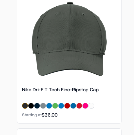
Nike Dri-FIT Tech Fine-Ripstop Cap
$36.00
Starting at