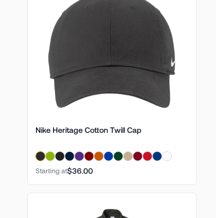
Nike Heritage Cotton Twill Cap
$36.00
Starting at