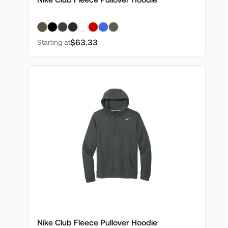
$63.33
Starting at
Nike Club Fleece Pullover Hoodie