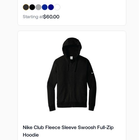
$60.00
Starting at
Nike Club Fleece Sleeve Swoosh Full-Zip
Hoodie