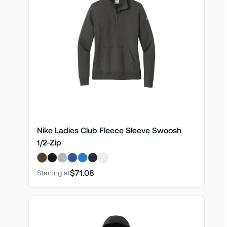
Nike Ladies Club Fleece Sleeve Swoosh
1/2-Zip
$71.08
Starting at