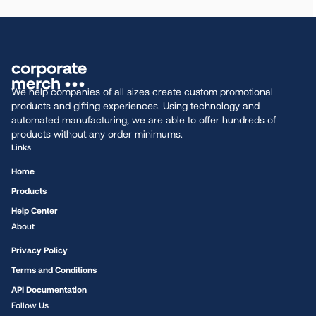
We help companies of all sizes create custom promotional
products and gifting experiences. Using technology and
automated manufacturing, we are able to offer hundreds of
products without any order minimums.
Links
Home
Products
Help Center
About
Privacy Policy
Terms and Conditions
API Documentation
Follow Us