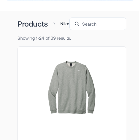
Search products
Products
Nike
Showing 1-24 of 39 results.