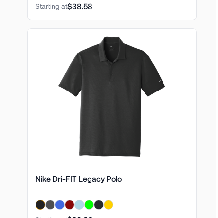
$38.58
Starting at
Nike Dri-FIT Legacy Polo