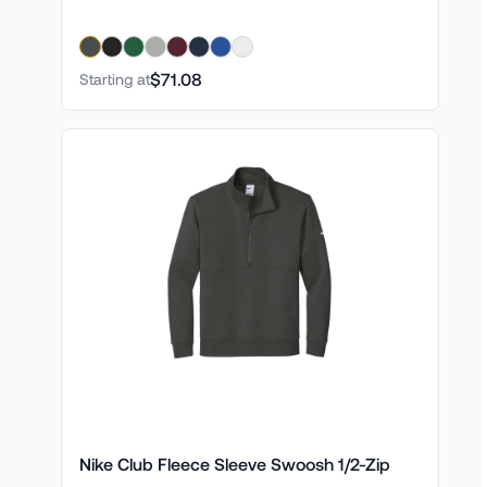
$71.08
Starting at
Nike Club Fleece Sleeve Swoosh 1/2-Zip