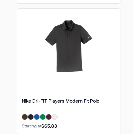
Nike Dri-FIT Players Modern Fit Polo
$65.83
Starting at