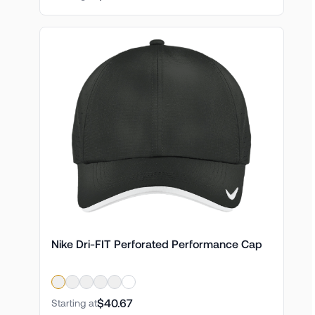
Nike Dri-FIT Perforated Performance Cap
$40.67
Starting at