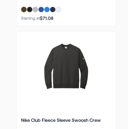
$71.08
Starting at
Nike Club Fleece Sleeve Swoosh Crew