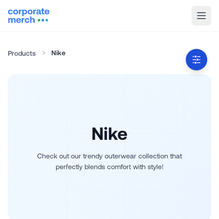
Nike
Products
Nike
Check out our trendy outerwear collection that
perfectly blends comfort with style!