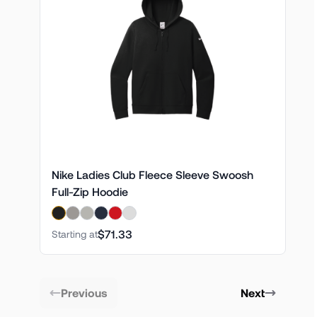
Nike Ladies Club Fleece Sleeve Swoosh
Full-Zip Hoodie
$71.33
Starting at
Previous
Next