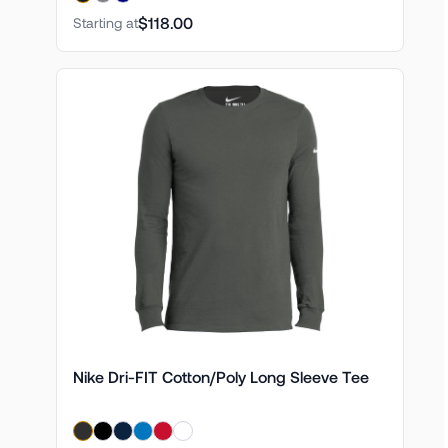
$118.00
Starting at
Nike Dri-FIT Cotton/Poly Long Sleeve Tee