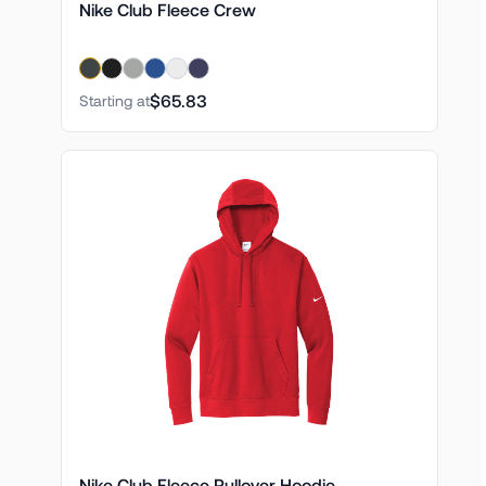
Nike Club Fleece Crew
$65.83
Starting at
Nike Club Fleece Pullover Hoodie