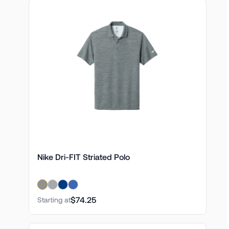
Nike Dri-FIT Striated Polo
$74.25
Starting at