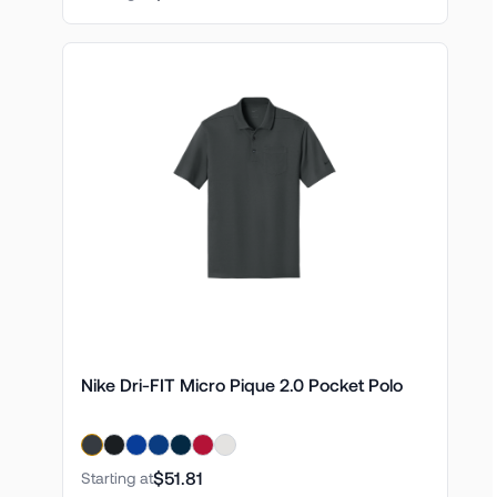
Nike Dri-FIT Micro Pique 2.0 Pocket Polo
$51.81
Starting at