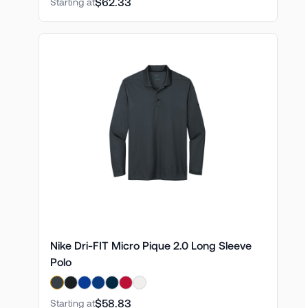
$62.33
Starting at
Nike Dri-FIT Micro Pique 2.0 Long Sleeve
Polo
$58.83
Starting at