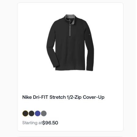
Nike Dri-FIT Stretch 1/2-Zip Cover-Up
$96.50
Starting at