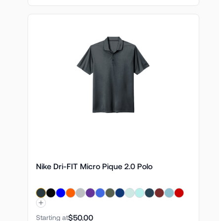
Nike Dri-FIT Micro Pique 2.0 Polo
$50.00
Starting at