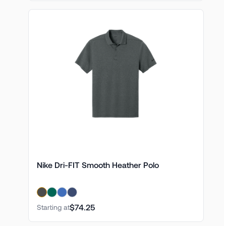
Nike Dri-FIT Smooth Heather Polo
$74.25
Starting at