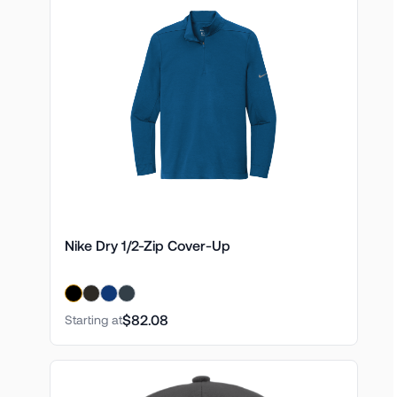
Nike Dry 1/2-Zip Cover-Up
$82.08
Starting at