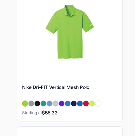
Nike Dri-FIT Vertical Mesh Polo
$55.33
Starting at