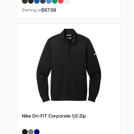
$67.58
Starting at
Nike Dri-FIT Corporate 1/2-Zip