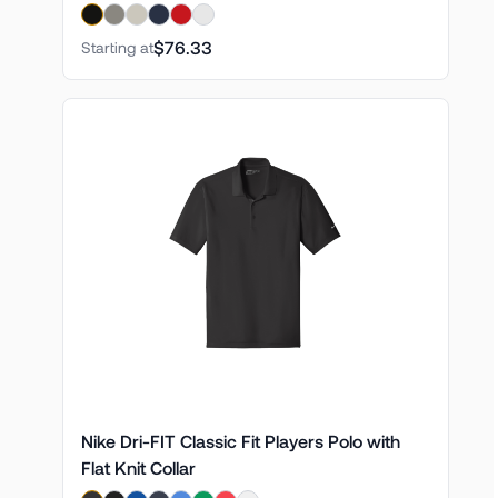
$76.33
Starting at
Nike Dri-FIT Classic Fit Players Polo with
Flat Knit Collar