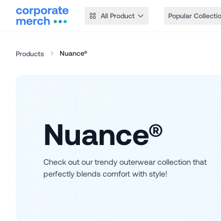
All Product
Popular Collecti
Nuance®
Products
Nuance®
Check out our trendy outerwear collection that
perfectly blends comfort with style!