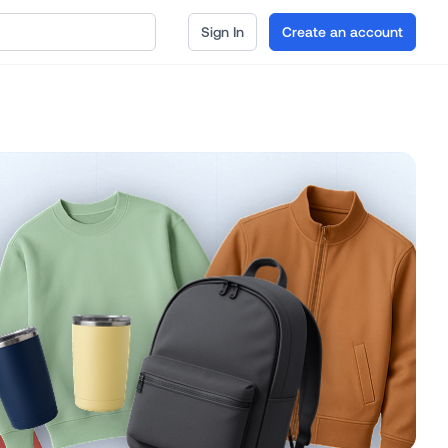
Sign In
Create an account