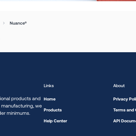
Nuance®
.
Links
About
ional products and
Home
Privacy Pol
d manufacturing, we
Products
Terms and 
rder minimums.
Help Center
API Docume