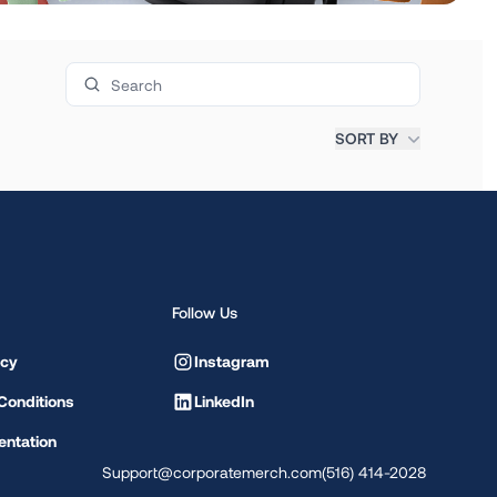
Search products
SORT BY
Follow Us
icy
Instagram
Conditions
LinkedIn
ntation
Support@corporatemerch.com
(516) 414-2028