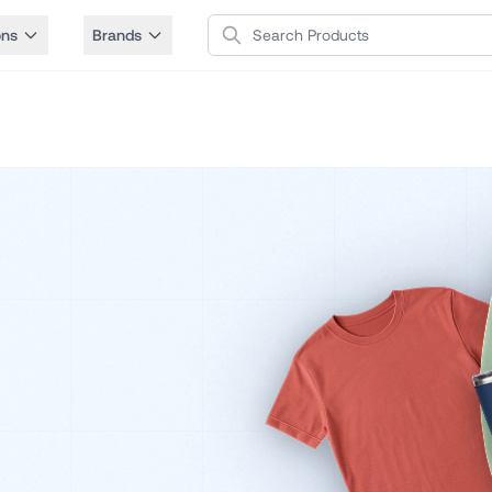
Search Products
ons
Brands