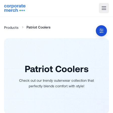
Patriot Coolers
Products
Patriot Coolers
Check out our trendy outerwear collection that
perfectly blends comfort with style!