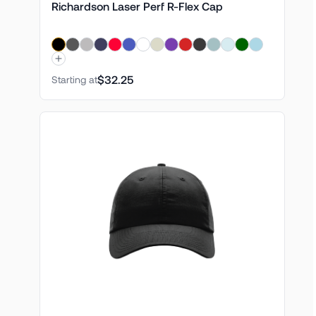
Richardson Laser Perf R-Flex Cap
$32.25
Starting at