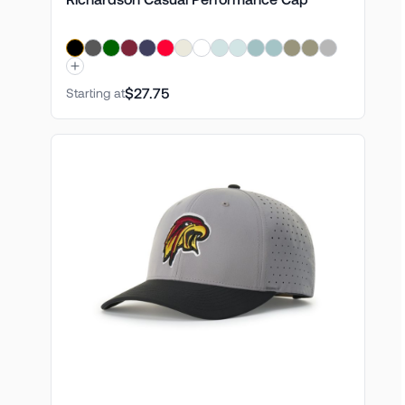
$27.75
Starting at