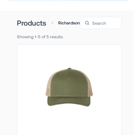
Search products
Products
Richardson
Showing 1-5 of 5 results.