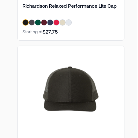
Richardson Relaxed Performance Lite Cap
$27.75
Starting at