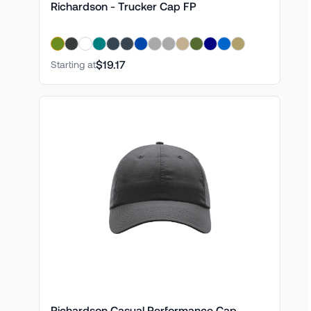
Richardson - Trucker Cap FP
$19.17
Starting at
Richardson Casual Performance Cap