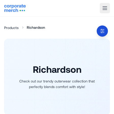
Richardson
Products
Richardson
Check out our trendy outerwear collection that
perfectly blends comfort with style!