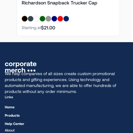
Richardson Snapback Trucker Cap
$21.00
Starting at
We help companies of all sizes create custom promotional
products and gifting experiences. Using technology and
automated manufacturing, we are able to offer hundreds of
products without any order minimums.
Links
Home
Products
Help Center
About