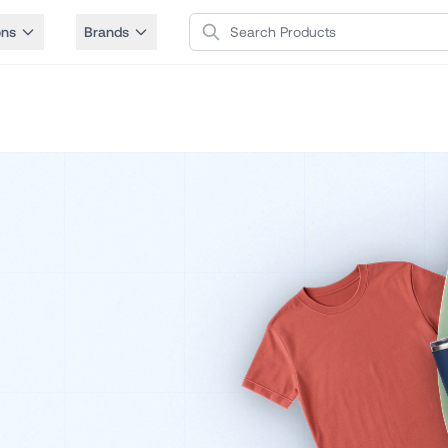
Search Products
ons
Brands