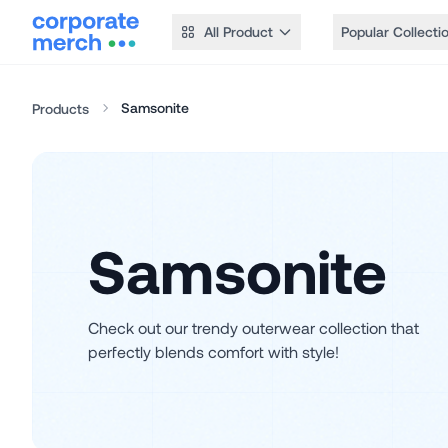
All Product
Popular Collecti
Samsonite
Products
Samsonite
Check out our trendy outerwear collection that
perfectly blends comfort with style!