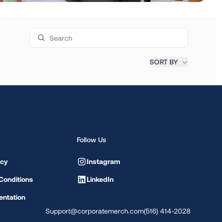
Search products
SORT BY
Follow Us
icy
Instagram
Conditions
LinkedIn
ntation
Support@corporatemerch.com
(516) 414-2028