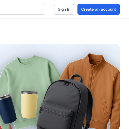
Sign In
Create an account