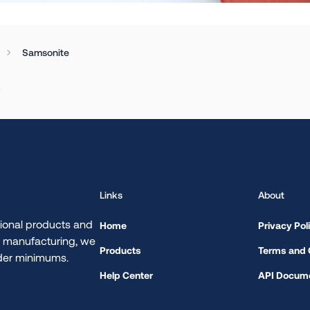
Samsonite
.
Links
About
ional products and
Home
Privacy Pol
d manufacturing, we
Products
Terms and 
rder minimums.
Help Center
API Docume