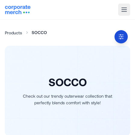
SOCCO
Products
SOCCO
Check out our trendy outerwear collection that
perfectly blends comfort with style!