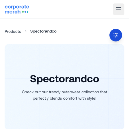
Spectorandco
Products
Spectorandco
Check out our trendy outerwear collection that
perfectly blends comfort with style!